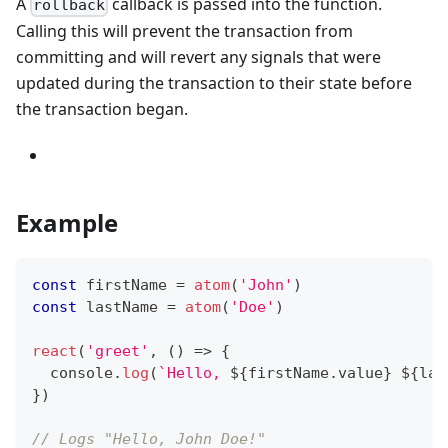
A
callback is passed into the function.
rollback
Calling this will prevent the transaction from
committing and will revert any signals that were
updated during the transaction to their state before
the transaction began.
Example
const
 firstName 
=
atom
(
'John'
)
const
 lastName 
=
atom
(
'Doe'
)
react
(
'greet'
,
(
)
=>
{
console
.
log
(
`
Hello, 
${
firstName
.
value
}
${
las
}
)
// Logs "Hello, John Doe!"