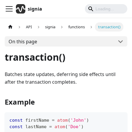
signia
API
signia
functions
transaction()
On this page
transaction()
Batches state updates, deferring side effects until
after the transaction completes.
Example
const
 firstName 
=
atom
(
'John'
)
const
 lastName 
=
atom
(
'Doe'
)