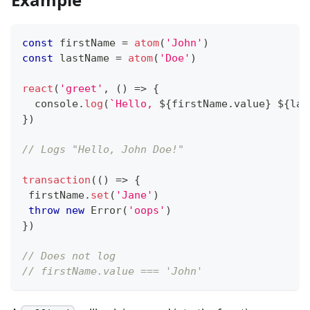
const
 firstName 
=
atom
(
'John'
)
const
 lastName 
=
atom
(
'Doe'
)
react
(
'greet'
,
(
)
=>
{
console
.
log
(
`
Hello, 
${
firstName
.
value
}
${
las
}
)
// Logs "Hello, John Doe!"
transaction
(
(
)
=>
{
 firstName
.
set
(
'Jane'
)
throw
new
Error
(
'oops'
)
}
)
// Does not log
// firstName.value === 'John'