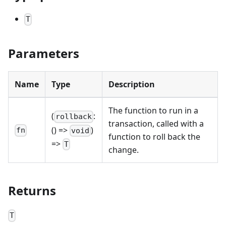
T
Parameters
Name
Type
Description
The function to run in a
(
:
rollback
transaction, called with a
() =>
)
fn
void
function to roll back the
=>
T
change.
Returns
T