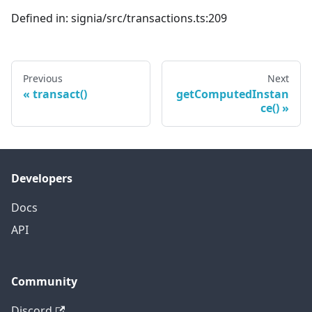
Defined in: signia/src/transactions.ts:209
Previous
Next
transact()
getComputedInstan
ce()
Developers
Docs
API
Community
Discord