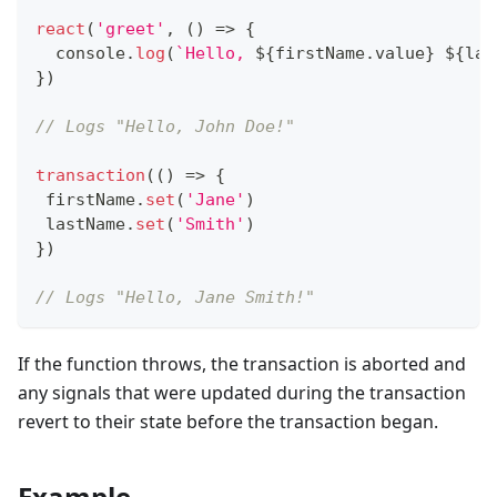
react
(
'greet'
,
(
)
=>
{
console
.
log
(
`
Hello, 
${
firstName
.
value
}
${
las
}
)
// Logs "Hello, John Doe!"
transaction
(
(
)
=>
{
 firstName
.
set
(
'Jane'
)
 lastName
.
set
(
'Smith'
)
}
)
// Logs "Hello, Jane Smith!"
If the function throws, the transaction is aborted and
any signals that were updated during the transaction
revert to their state before the transaction began.
Example