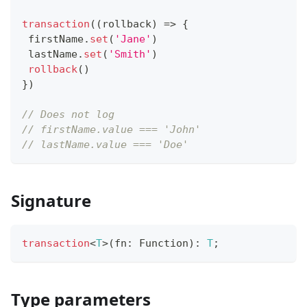
transaction
(
(
rollback
)
=>
{
 firstName
.
set
(
'Jane'
)
 lastName
.
set
(
'Smith'
)
rollback
(
)
}
)
// Does not log
// firstName.value === 'John'
// lastName.value === 'Doe'
Signature
transaction
<
T
>
(
fn
:
Function
)
:
T
;
Type parameters