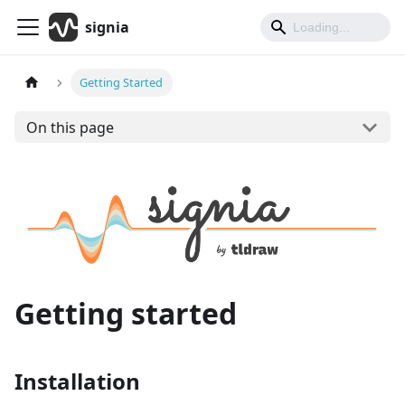
signia
Getting Started
On this page
Getting started
Installation