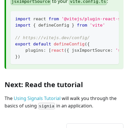
to your
:
jsxImportSource
vite.config.ts
import
 react 
from
'@vitejs/plugin-react-swc
import
{
 defineConfig 
}
from
'vite'
// https://vitejs.dev/config/
export
default
defineConfig
(
{
    plugins
:
[
react
(
{
 jsxImportSource
:
'sig
}
)
Next: Read the tutorial
The
Using Signals Tutorial
will walk you through the
basics of using
in an application.
signia