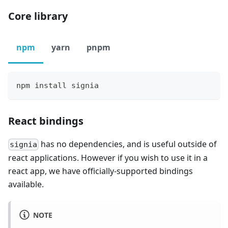
Core library
npm
yarn
pnpm
npm install signia
React bindings
has no dependencies, and is useful outside of
signia
react applications. However if you wish to use it in a
react app, we have officially-supported bindings
available.
NOTE