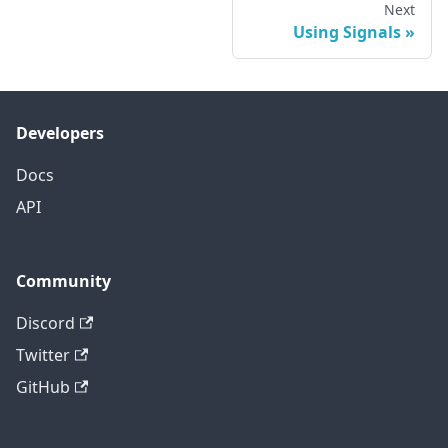
Next
Using Signals
Developers
Docs
API
Community
Discord
Twitter
GitHub