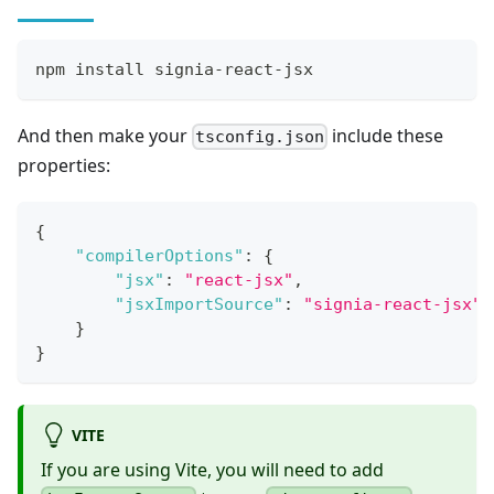
npm install signia-react-jsx
And then make your
include these
tsconfig.json
properties:
{
"compilerOptions"
:
{
"jsx"
:
"react-jsx"
,
"jsxImportSource"
:
"signia-react-jsx"
}
}
VITE
If you are using Vite, you will need to add