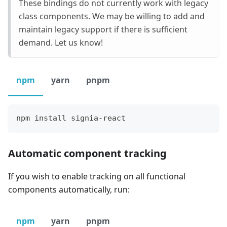
These bindings do not currently work with legacy
class components
. We may be willing to add and
maintain legacy support if there is sufficient
demand. Let us know!
npm
yarn
pnpm
npm install signia-react
Automatic component tracking
If you wish to enable tracking on all functional
components automatically, run:
npm
yarn
pnpm